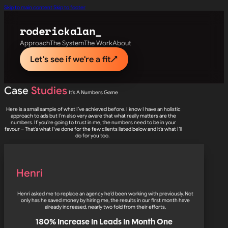
Skip to main content
Skip to footer
roderick
alan_
Approach
The System
The Work
About
Let's see if we're a fit
↗
Case
Studies
It’s A Numbers Game
Here is a small sample of what I’ve achieved before. I know I have an holistic
approach to ads but I’m also very aware that what really matters are the
numbers. If you’re going to trust in me, the numbers need to be in your
favour – That’s what I’ve done for the few clients listed below and it’s what I’ll
do for you too.
Henri
Henri asked me to replace an agency he’d been working with previously. Not
only has he saved money by hiring me, the results in our first month have
already increased, nearly two fold from their efforts.
180% Increase In Leads In Month One