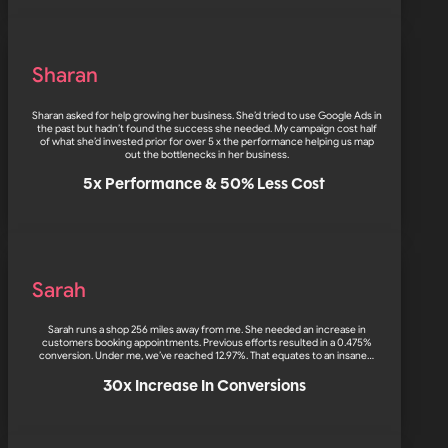
Sharan
Sharan asked for help growing her business. She’d tried to use Google Ads in
the past but hadn’t found the success she needed. My campaign cost half
of what she’d invested prior for over 5 x the performance helping us map
out the bottlenecks in her business.
5x Performance & 50% Less Cost
Sarah
Sarah runs a shop 256 miles away from me. She needed an increase in
customers booking appointments. Previous efforts resulted in a 0.475%
conversion. Under me, we’ve reached 12.97%. That equates to an insane…
30x Increase In Conversions