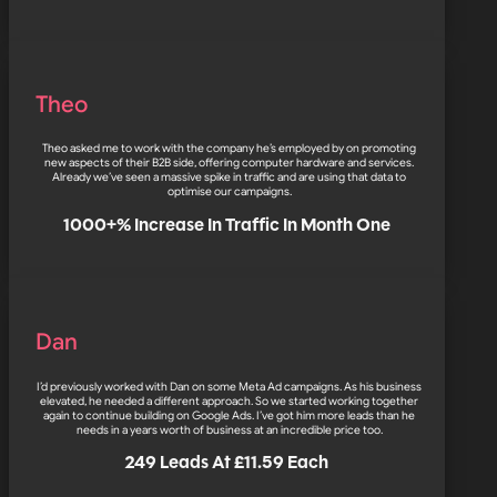
Theo
Theo asked me to work with the company he’s employed by on promoting
new aspects of their B2B side, offering computer hardware and services.
Already we’ve seen a massive spike in traffic and are using that data to
optimise our campaigns.
1000+% Increase In Traffic In Month One
Dan
I’d previously worked with Dan on some Meta Ad campaigns. As his business
elevated, he needed a different approach. So we started working together
again to continue building on Google Ads. I’ve got him more leads than he
needs in a years worth of business at an incredible price too.
249 Leads At £11.59 Each